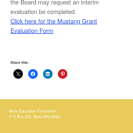
the Board may request an interim
evaluation be completed.
Click here for the Mustang Grant
Evaluation Form
Share this:
Mora Education Foundation
P O Box 323, Mora MN 55051