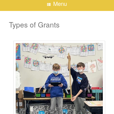
Menu
Types of Grants