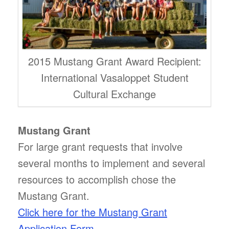
2015 Mustang Grant Award Recipient:
International Vasaloppet Student
Cultural Exchange
Mustang Grant
For large grant requests that involve
several months to implement and several
resources to accomplish chose the
Mustang Grant.
Click here for the Mustang Grant
Application Form