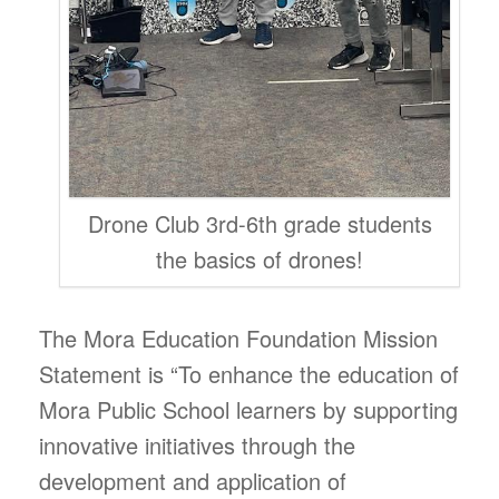
Drone Club 3rd-6th grade students
the basics of drones!
The Mora Education Foundation Mission
Statement is “To enhance the education of
Mora Public School learners by supporting
innovative initiatives through the
development and application of