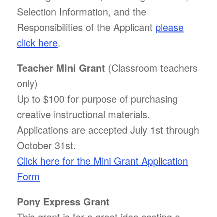
Selection Information, and the
Responsibilities of the Applicant
please
click here
.
Teacher Mini Grant
(Classroom teachers
only)
Up to $100 for purpose of purchasing
creative instructional materials.
Applications are accepted July 1st through
October 31st.
Click here for the Mini Grant Application
Form
Pony Express Grant
This grant is for a great idea costing a