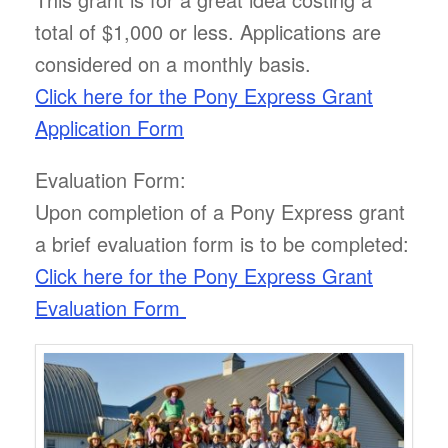
total of $1,000 or less. Applications are
considered on a monthly basis.
Click here for the Pony Express Grant
Application Form
Evaluation Form:
Upon completion of a Pony Express grant
a brief evaluation form is to be completed:
Click here for the Pony Express Grant
Evaluation Form