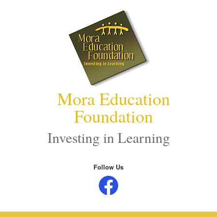
Skip
to
content
Mora Education
Foundation
Investing in Learning
Follow Us
Facebook