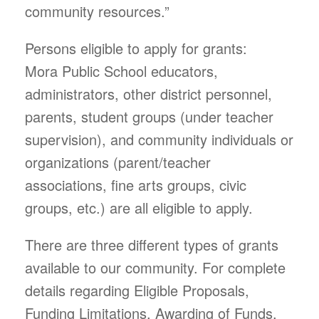
community resources.”
Persons eligible to apply for grants:
Mora Public School educators,
administrators, other district personnel,
parents, student groups (under teacher
supervision), and community individuals or
organizations (parent/teacher
associations, fine arts groups, civic
groups, etc.) are all eligible to apply.
There are three different types of grants
available to our community. For complete
details regarding Eligible Proposals,
Funding Limitations, Awarding of Funds,