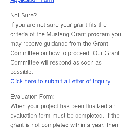
Not Sure?
If you are not sure your grant fits the
criteria of the Mustang Grant program you
may receive guidance from the Grant
Committee on how to proceed. Our Grant
Committee will respond as soon as
possible.
Click here to submit a Letter of Inquiry
Evaluation Form:
When your project has been finalized an
evaluation form must be completed. If the
grant is not completed within a year, then