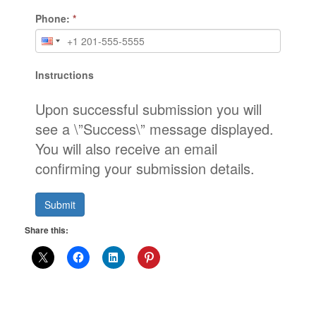
Phone:
*
Instructions
Upon successful submission you will
see a \”Success\” message displayed.
You will also receive an email
confirming your submission details.
Submit
Share this: