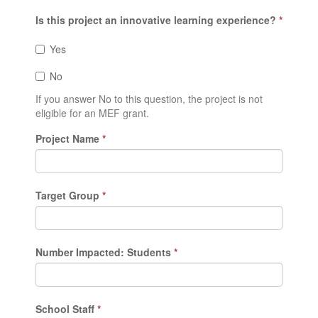
Is this project an innovative learning experience?
*
Yes
No
If you answer No to this question, the project is not
eligible for an MEF grant.
Project Name
*
Target Group
*
Number Impacted: Students
*
School Staff
*