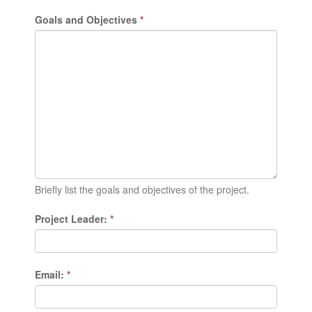
Goals and Objectives
*
Briefly list the goals and objectives of the project.
Project Leader:
*
Email:
*