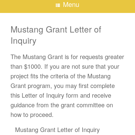
Menu
Mustang Grant Letter of
Inquiry
The Mustang Grant is for requests greater
than $1000. If you are not sure that your
project fits the criteria of the Mustang
Grant program, you may first complete
this Letter of Inquiry form and receive
guidance from the grant committee on
how to proceed.
Mustang Grant Letter of Inquiry