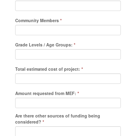
Community Members
*
Grade Levels / Age Groups:
*
Total estimated cost of project:
*
Amount requested from MEF:
*
Are there other sources of funding being
considered?
*