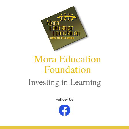
Skip
to
content
Mora Education
Foundation
Investing in Learning
Follow Us
Facebook