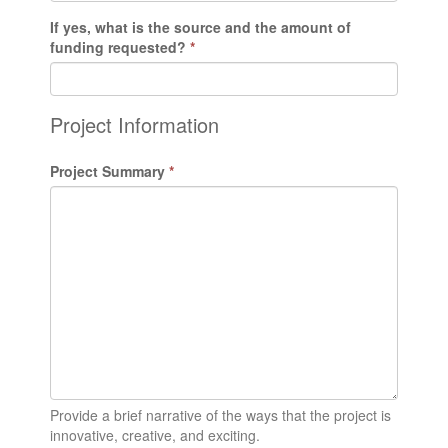
If yes, what is the source and the amount of
funding requested?
*
Project Information
Project Summary
*
Provide a brief narrative of the ways that the project is
innovative, creative, and exciting.