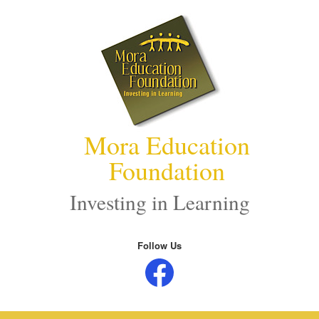
Skip
to
content
Mora Education
Foundation
Investing in Learning
Follow Us
Facebook