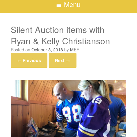
Menu
Silent Auction items with
Ryan & Kelly Christianson
Posted on
October 3, 2018
by
MEF
← Previous
Next →