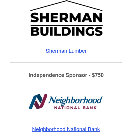
Sherman Lumber
Independence Sponsor - $750
Neighborhood National Bank