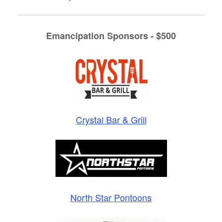
Emancipation Sponsors - $500
Crystal Bar & Grill
North Star Pontoons