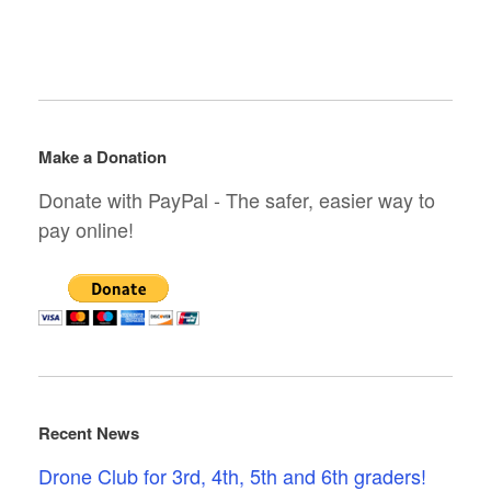
Make a Donation
Donate with PayPal - The safer, easier way to
pay online!
Recent News
Drone Club for 3rd, 4th, 5th and 6th graders!