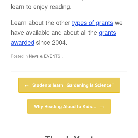
learn to enjoy reading.
Learn about the other
types of grants
we
have available and about all the
grants
awarded
since 2004.
Posted in
News & EVENTS!
.
Post navigation
←
Students learn “Gardening is Science”
Why Reading Aloud to Kids…
→