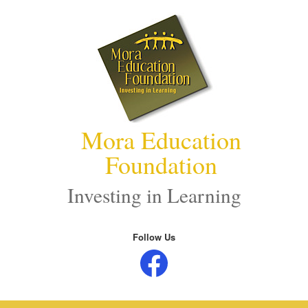
Skip
to
content
Mora Education
Foundation
Investing in Learning
Follow Us
Facebook