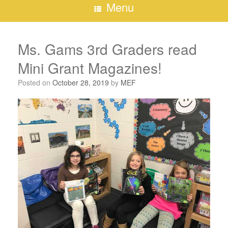
Menu
Ms. Gams 3rd Graders read
Mini Grant Magazines!
Posted on
October 28, 2019
by
MEF