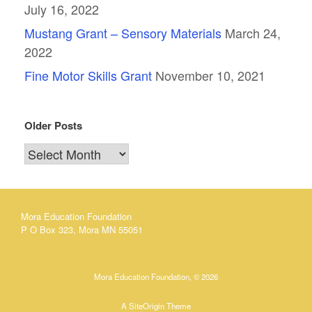
July 16, 2022
Mustang Grant – Sensory Materials
March 24,
2022
Fine Motor Skills Grant
November 10, 2021
Older Posts
Older
Posts
Mora Education Foundation
P O Box 323, Mora MN 55051
Mora Education Foundation, © 2026
A
SiteOrigin
Theme