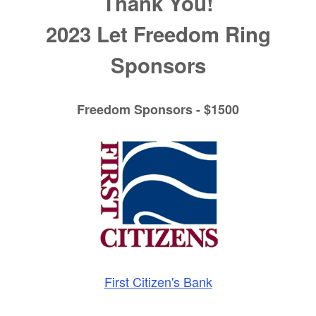
Thank You!
2023 Let Freedom Ring
Sponsors
Freedom Sponsors - $1500
First Citizen's Bank