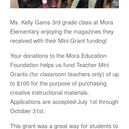
Ms. Kelly Gams 3rd grade class at Mora
Elementary enjoying the magazines they
received with their Mini Grant funding!
Your donations to the Mora Education
Foundation helps us fund Teacher Mini
Grants (for classroom teachers only) of up
to $100 for the purpose of purchasing
creative instructional materials.
Applications are accepted July 1st through
October 31st.
This grant was a great way for students to