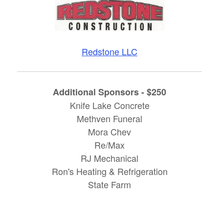
Redstone LLC
Additional Sponsors - $250
Knife Lake Concrete
Methven Funeral
Mora Chev
Re/Max
RJ Mechanical
Ron's Heating & Refrigeration
State Farm