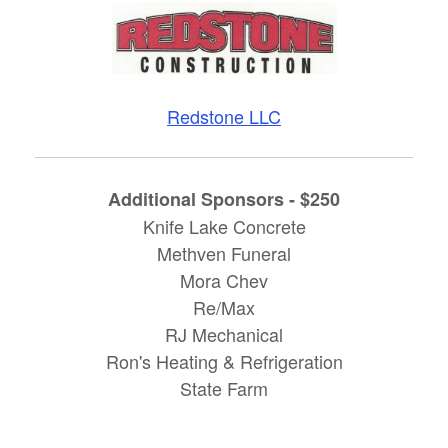
Redstone LLC
Additional Sponsors - $250
Knife Lake Concrete
Methven Funeral
Mora Chev
Re/Max
RJ Mechanical
Ron's Heating & Refrigeration
State Farm