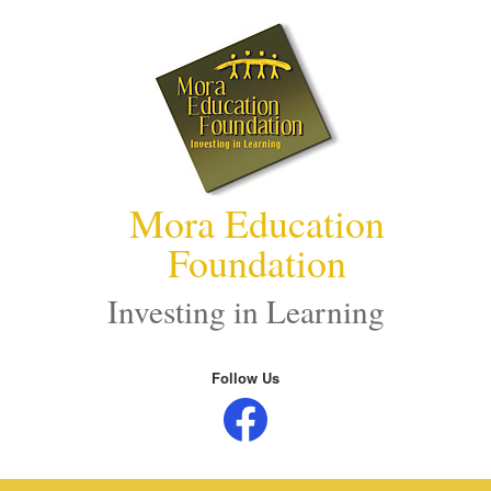
Skip
to
content
Mora Education
Foundation
Investing in Learning
Follow Us
Facebook