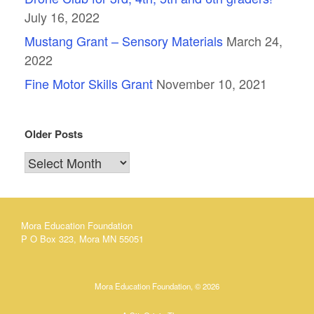
July 16, 2022
Mustang Grant – Sensory Materials
March 24,
2022
Fine Motor Skills Grant
November 10, 2021
Older Posts
Older
Posts
Mora Education Foundation
P O Box 323, Mora MN 55051
Mora Education Foundation, © 2026