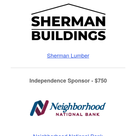
Sherman Lumber
Independence Sponsor - $750
Neighborhood National Bank