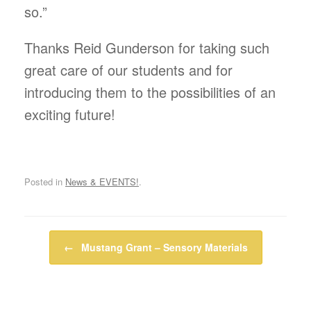
so.”
Thanks Reid Gunderson for taking such
great care of our students and for
introducing them to the possibilities of an
exciting future!
Posted in
News & EVENTS!
.
Post navigation
←
Mustang Grant – Sensory Materials