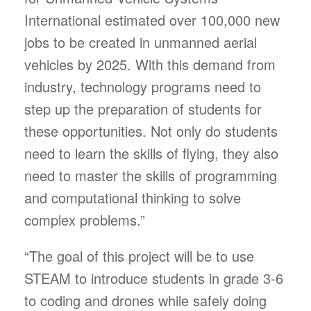
International estimated over 100,000 new
jobs to be created in unmanned aerial
vehicles by 2025. With this demand from
industry, technology programs need to
step up the preparation of students for
these opportunities. Not only do students
need to learn the skills of flying, they also
need to master the skills of programming
and computational thinking to solve
complex problems.”
“The goal of this project will be to use
STEAM to introduce students in grade 3-6
to coding and drones while safely doing