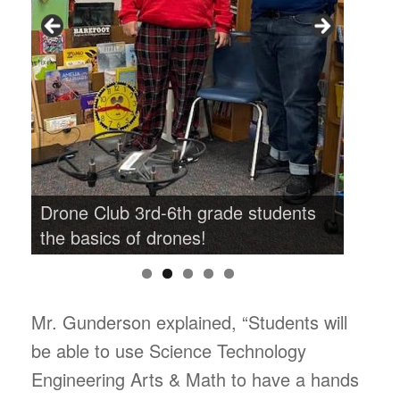
s
Drone Club 3rd-6th grade students
Drone
the basics of drones!
the b
Mr. Gunderson explained, “Students will
be able to use Science Technology
Engineering Arts & Math to have a hands