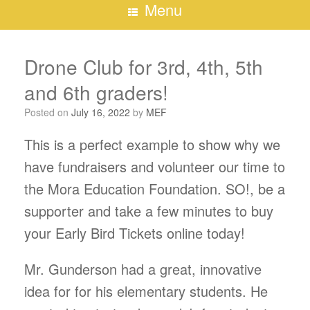
Menu
Drone Club for 3rd, 4th, 5th
and 6th graders!
Posted on
July 16, 2022
by
MEF
This is a perfect example to show why we
have fundraisers and volunteer our time to
the Mora Education Foundation. SO!, be a
supporter and take a few minutes to buy
your Early Bird Tickets online today!
Mr. Gunderson had a great, innovative
idea for for his elementary students. He