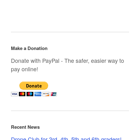
Make a Donation
Donate with PayPal - The safer, easier way to
pay online!
Recent News
Drone Club for 3rd, 4th, 5th and 6th graders!