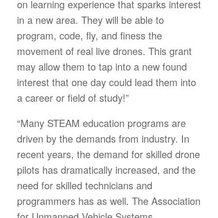
on learning experience that sparks interest
in a new area. They will be able to
program, code, fly, and finess the
movement of real live drones. This grant
may allow them to tap into a new found
interest that one day could lead them into
a career or field of study!”
“Many STEAM education programs are
driven by the demands from industry. In
recent years, the demand for skilled drone
pilots has dramatically increased, and the
need for skilled technicians and
programmers has as well. The Association
for Unmanned Vehicle Systems