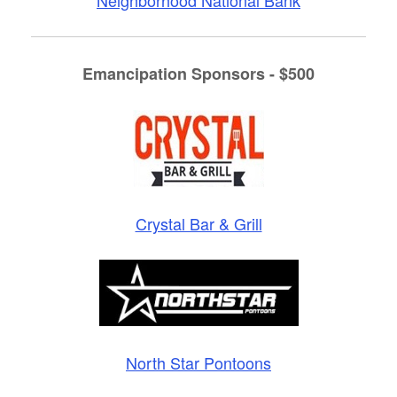
Emancipation Sponsors - $500
Crystal Bar & Grill
North Star Pontoons