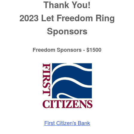
Thank You!
2023 Let Freedom Ring
Sponsors
Freedom Sponsors - $1500
First Citizen's Bank