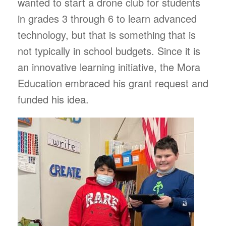
wanted to start a drone club for students
in grades 3 through 6 to learn advanced
technology, but that is something that is
not typically in school budgets. Since it is
an innovative learning initiative, the Mora
Education embraced his grant request and
funded his idea.